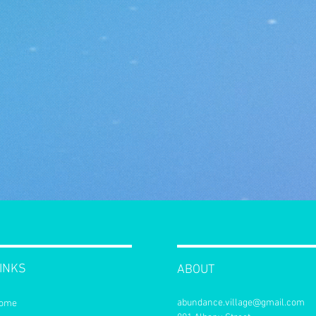
INKS
ABOUT
abundance.village@gmail.com
ome