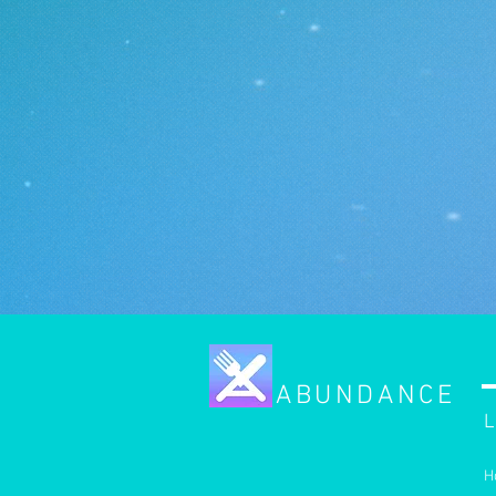
ABUNDANCE
L
H