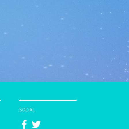
SOCIAL