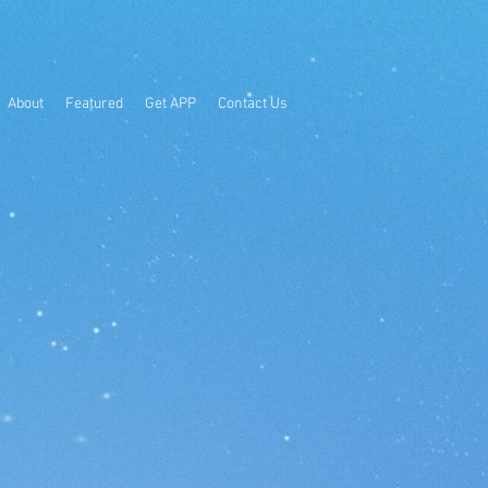
About
Featured
Get APP
Contact Us