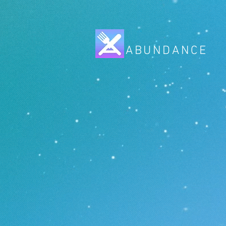
ABUNDANCE