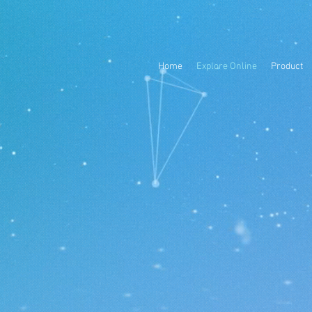
Home
Explore Online
Product