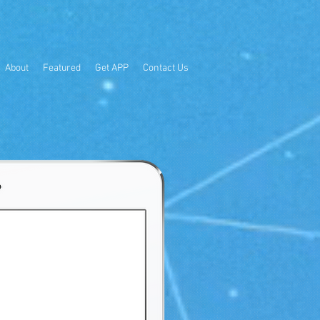
About
Featured
Get APP
Contact Us