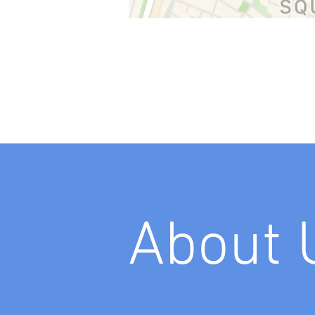
About 