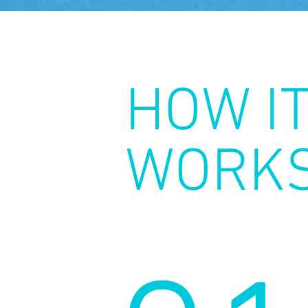
HOW I
WORK