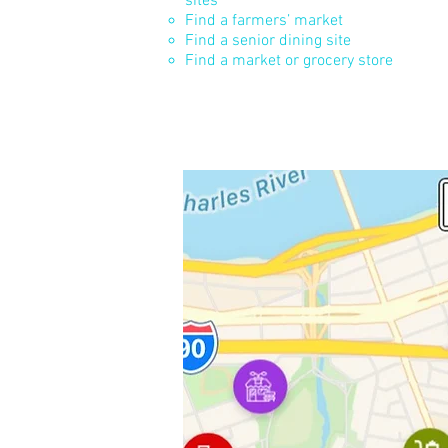
sites
Find a farmers’ market
Find a senior dining site
Find a market or grocery store