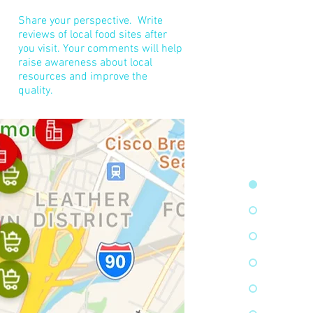
Share your perspective. Write
reviews of local food sites after
you visit. ​Your comments will help
raise awareness about local
resources and improve the
quality.