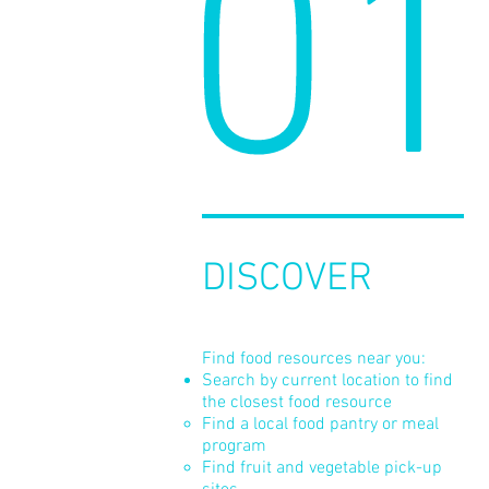
01
DISCOVER
Find food resources near you:
Search by current location to find
the closest food resource
Find a local food pantry or meal
program
Find fruit and vegetable pick-up