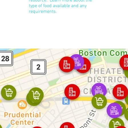
resource. Learn more about the
type of food available and any
requirements.