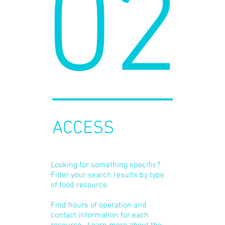
02
ACCESS
Looking for something specific?
Filter your search results by type
of food resource.
Find hours of operation and
contact information for each