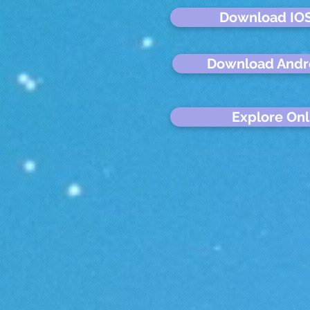
Download IO
Download Andr
Explore Onl