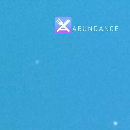
ABUNDANCE