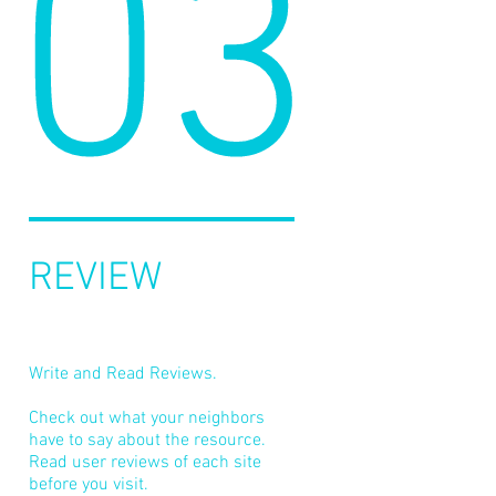
03
REVIEW
Write and Read Reviews.
Check out what your neighbors
have to say about the resource.
Read user reviews of each site
before you visit.