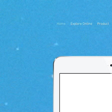
Home
Explore Online
Product