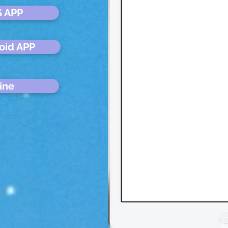
S APP
oid APP
ine